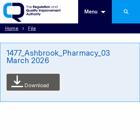
Menu
Home
File
1477_Ashbrook_Pharmacy_03
March 2026
Download