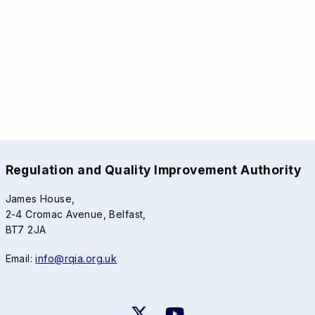
Regulation and Quality Improvement Authority
James House,
2-4 Cromac Avenue, Belfast,
BT7 2JA
Email:
info@rqia.org.uk