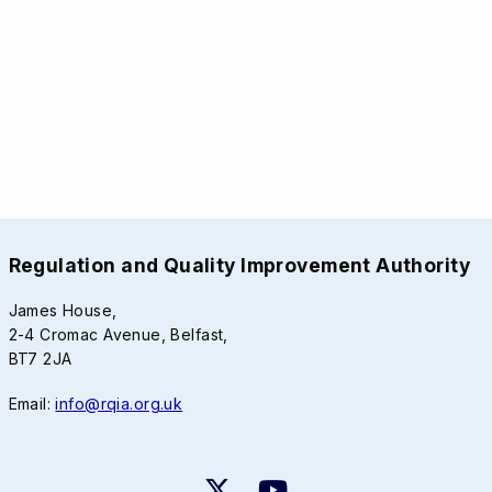
Regulation and Quality Improvement Authority
James House,
2-4 Cromac Avenue, Belfast,
BT7 2JA
Email:
info@rqia.org.uk