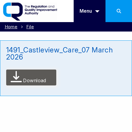
Menu
Home
File
1491_Castleview_Care_07 March
2026
Download