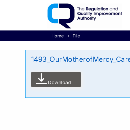
Home
File
1493_OurMotherofMercy_Car
Download