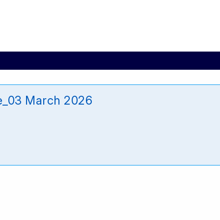
e_03 March 2026