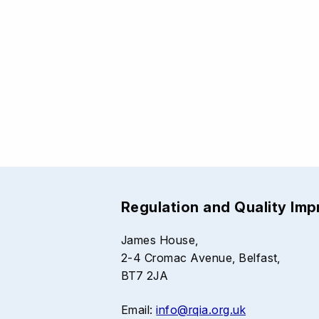
Regulation and Quality Im
James House,
2-4 Cromac Avenue, Belfast,
BT7 2JA
Email:
info@rqia.org.uk