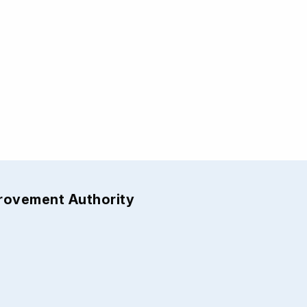
provement Authority