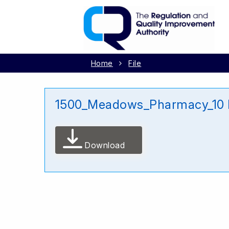
Home
File
1500_Meadows_Pharmacy_10 
Download