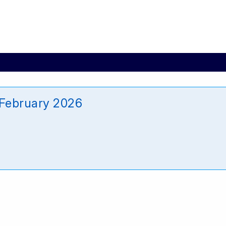
February 2026