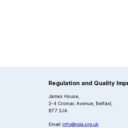
Regulation and Quality Im
James House,
2-4 Cromac Avenue, Belfast,
BT7 2JA
Email:
info@rqia.org.uk