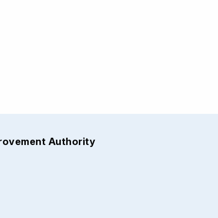
provement Authority