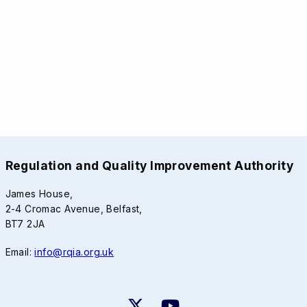
Regulation and Quality Improvement Authority
James House,
2-4 Cromac Avenue, Belfast,
BT7 2JA
Email:
info@rqia.org.uk