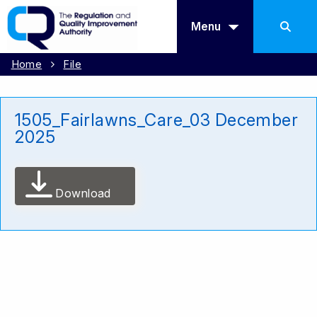
Menu
Home
File
1505_Fairlawns_Care_03 December
2025
Download