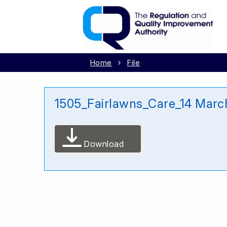
Home
File
1505_Fairlawns_Care_14 Marc
Download