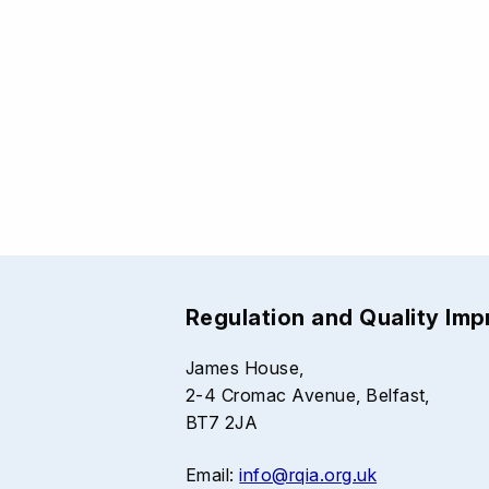
Regulation and Quality Im
James House,
2-4 Cromac Avenue, Belfast,
BT7 2JA
Email:
info@rqia.org.uk