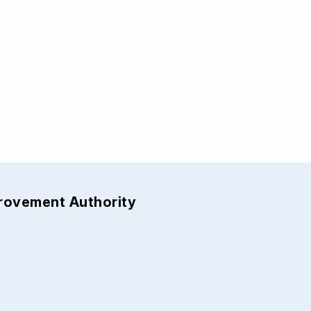
provement Authority