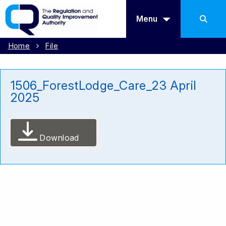
Menu
Home
File
1506_ForestLodge_Care_23 April
2025
Download