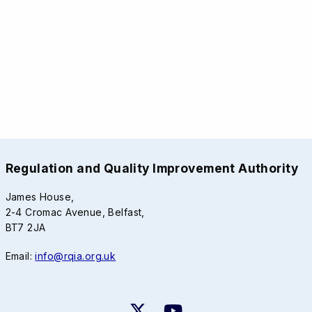
Regulation and Quality Improvement Authority
James House,
2-4 Cromac Avenue, Belfast,
BT7 2JA
Email:
info@rqia.org.uk