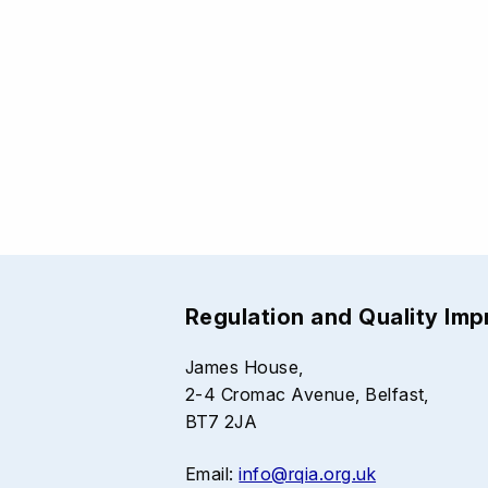
Regulation and Quality Im
James House,
2-4 Cromac Avenue, Belfast,
BT7 2JA
Email:
info@rqia.org.uk