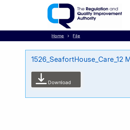
Home
File
1526_SeafortHouse_Care_12 
Download