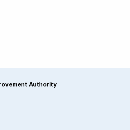
provement Authority