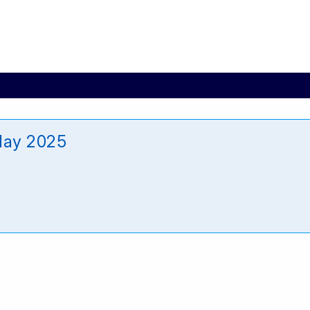
May 2025