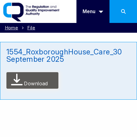
Menu
Home
File
1554_RoxboroughHouse_Care_30
September 2025
Download