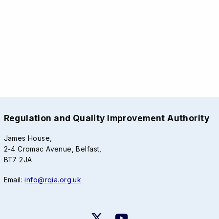
Regulation and Quality Improvement Authority
James House,
2-4 Cromac Avenue, Belfast,
BT7 2JA
Email:
info@rqia.org.uk