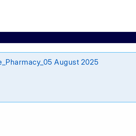
e_Pharmacy_05 August 2025