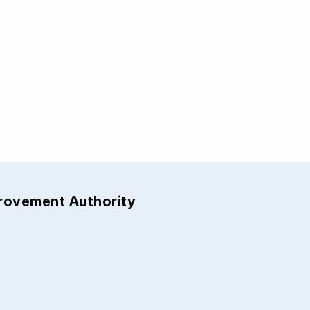
provement Authority