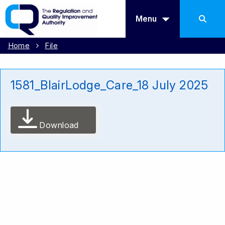
Menu
Home
File
1581_BlairLodge_Care_18 July 2025
Download