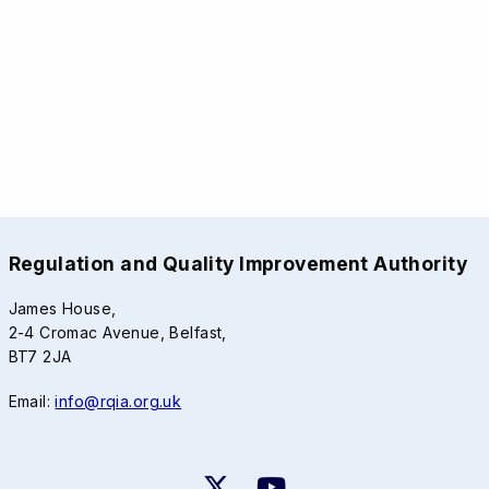
Regulation and Quality Improvement Authority
James House,
2-4 Cromac Avenue, Belfast,
BT7 2JA
Email:
info@rqia.org.uk