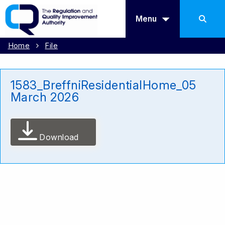
Menu
Home
File
1583_BreffniResidentialHome_05
March 2026
Download