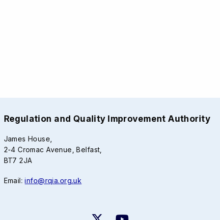
Regulation and Quality Improvement Authority
James House,
2-4 Cromac Avenue, Belfast,
BT7 2JA
Email:
info@rqia.org.uk