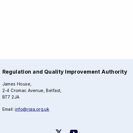
Regulation and Quality Improvement Authority
James House,
2-4 Cromac Avenue, Belfast,
BT7 2JA
Email:
info@rqia.org.uk