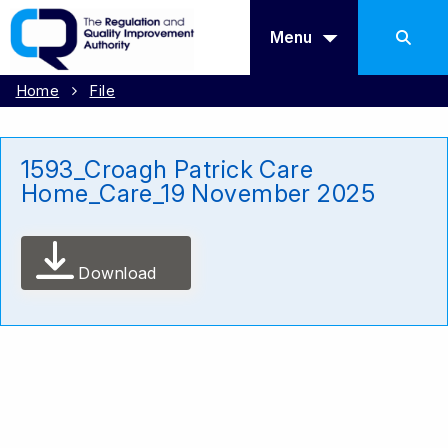
Menu
Home
File
1593_Croagh Patrick Care
Home_Care_19 November 2025
Download