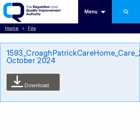
Menu
Home
File
1593_CroaghPatrickCareHome_Care_
October 2024
Download