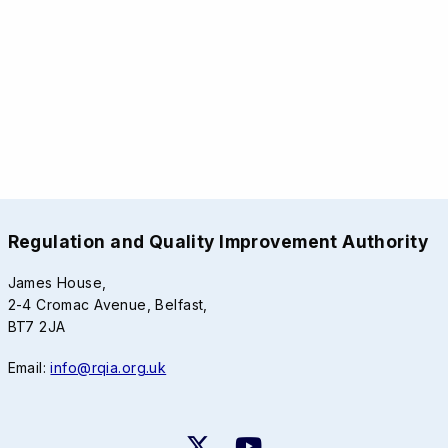
Regulation and Quality Improvement Authority
James House,
2-4 Cromac Avenue, Belfast,
BT7 2JA
Email:
info@rqia.org.uk