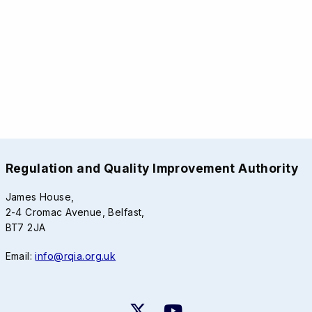
Regulation and Quality Improvement Authority
James House,
2-4 Cromac Avenue, Belfast,
BT7 2JA
Email:
info@rqia.org.uk