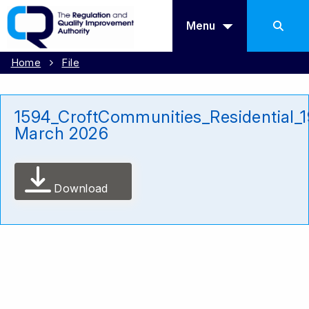
Menu
Home
File
1594_CroftCommunities_Residential_1
March 2026
Download