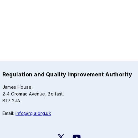
Regulation and Quality Improvement Authority
James House,
2-4 Cromac Avenue, Belfast,
BT7 2JA
Email:
info@rqia.org.uk