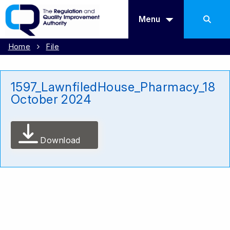
Menu
Home
File
1597_LawnfiledHouse_Pharmacy_18
October 2024
Download