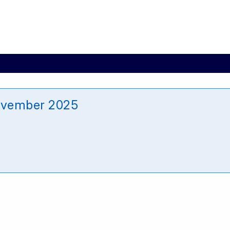
ovember 2025