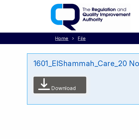
Home
File
1601_ElShammah_Care_20 N
Download