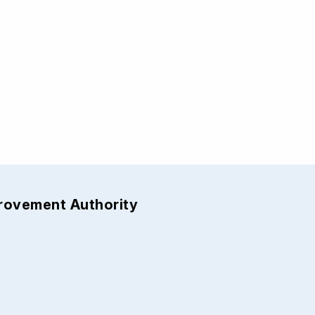
provement Authority