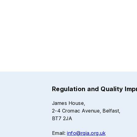
Regulation and Quality Im
James House,
2-4 Cromac Avenue, Belfast,
BT7 2JA
Email:
info@rqia.org.uk