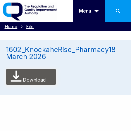
Menu
Home
File
1602_KnockaheRise_Pharmacy18
March 2026
Download