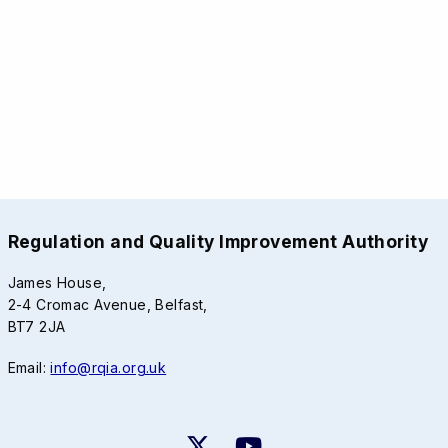
Regulation and Quality Improvement Authority
James House,
2-4 Cromac Avenue, Belfast,
BT7 2JA
Email:
info@rqia.org.uk