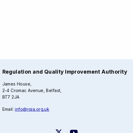
Regulation and Quality Improvement Authority
James House,
2-4 Cromac Avenue, Belfast,
BT7 2JA
Email:
info@rqia.org.uk