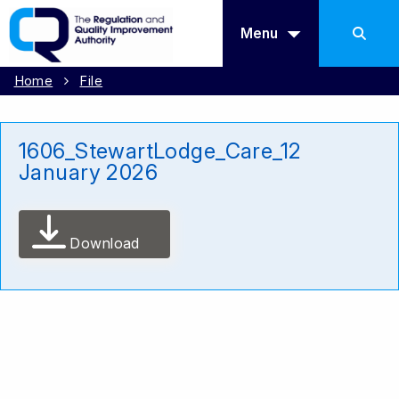
Menu
Home
File
1606_StewartLodge_Care_12
January 2026
Download