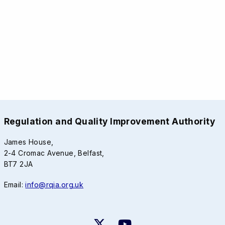
Regulation and Quality Improvement Authority
James House,
2-4 Cromac Avenue, Belfast,
BT7 2JA
Email:
info@rqia.org.uk