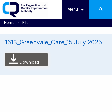
Menu
Home
File
1613_Greenvale_Care_15 July 2025
Download