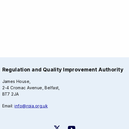
Regulation and Quality Improvement Authority
James House,
2-4 Cromac Avenue, Belfast,
BT7 2JA
Email:
info@rqia.org.uk