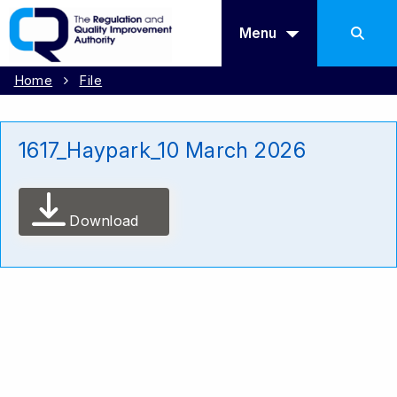
Menu
Home
File
1617_Haypark_10 March 2026
Download