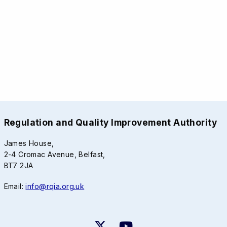
Regulation and Quality Improvement Authority
James House,
2-4 Cromac Avenue, Belfast,
BT7 2JA
Email:
info@rqia.org.uk