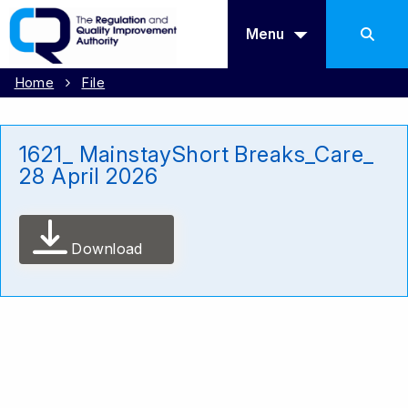
Menu
Home
File
1621_ MainstayShort Breaks_Care_
28 April 2026
Download