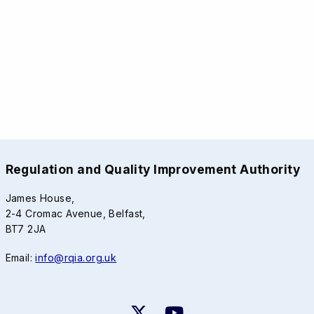
Regulation and Quality Improvement Authority
James House,
2-4 Cromac Avenue, Belfast,
BT7 2JA
Email:
info@rqia.org.uk