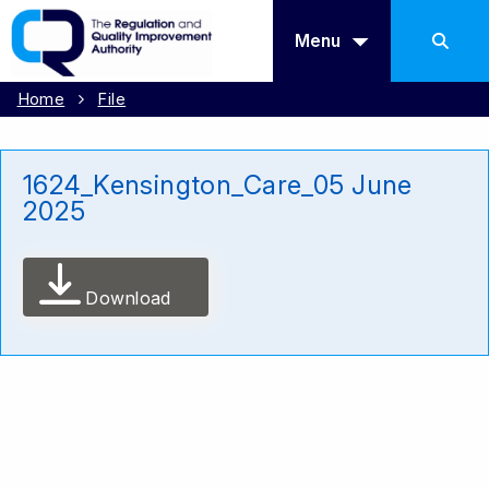
Menu
Home
File
1624_Kensington_Care_05 June
2025
Download