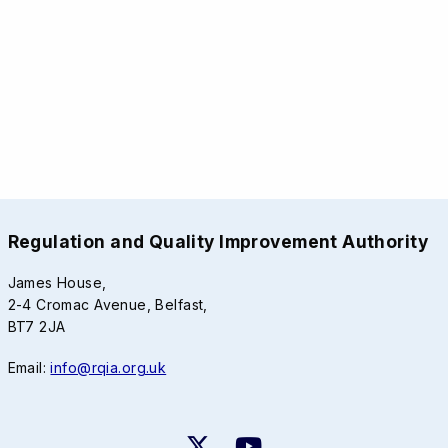
Regulation and Quality Improvement Authority
James House,
2-4 Cromac Avenue, Belfast,
BT7 2JA
Email:
info@rqia.org.uk