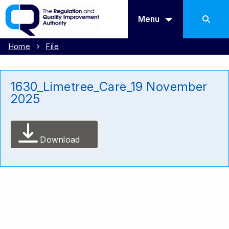
Menu
Home
File
1630_Limetree_Care_19 November
2025
Download