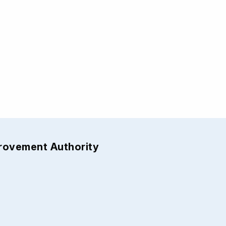
provement Authority