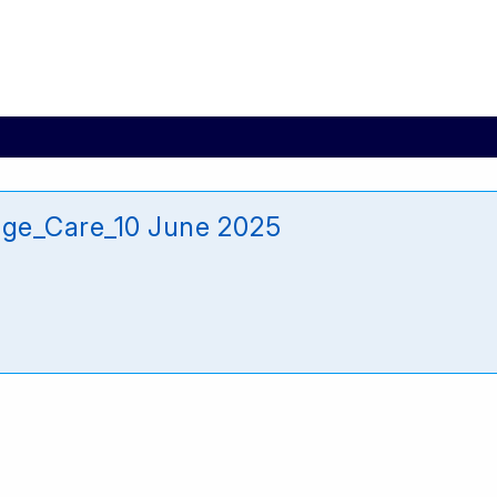
age_Care_10 June 2025