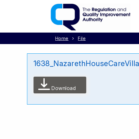
Home
File
1638_NazarethHouseCareVill
Download