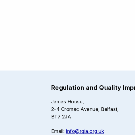
Regulation and Quality Im
James House,
2-4 Cromac Avenue, Belfast,
BT7 2JA
Email:
info@rqia.org.uk