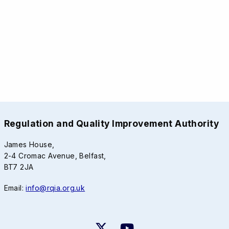
Regulation and Quality Improvement Authority
James House,
2-4 Cromac Avenue, Belfast,
BT7 2JA
Email:
info@rqia.org.uk