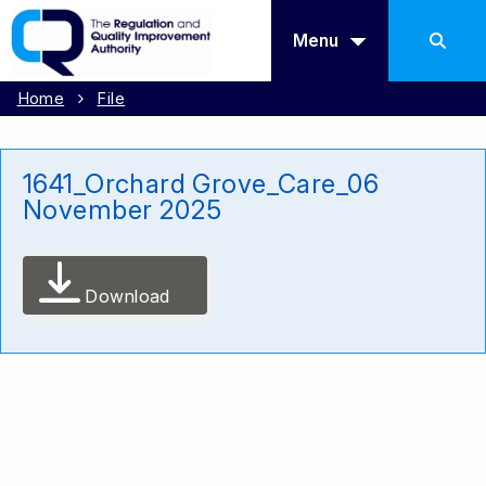
Menu
Home
File
1641_Orchard Grove_Care_06
November 2025
Download