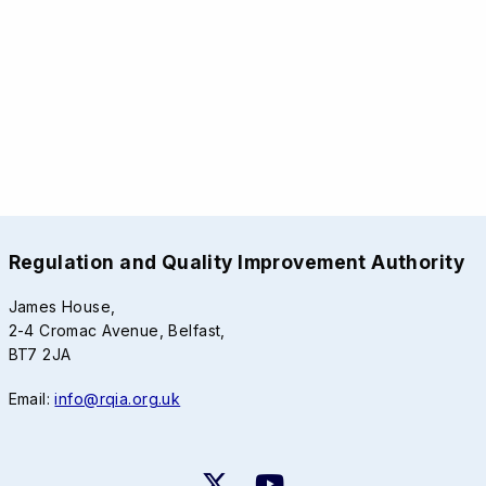
Regulation and Quality Improvement Authority
James House,
2-4 Cromac Avenue, Belfast,
BT7 2JA
Email:
info@rqia.org.uk