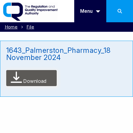
Menu
Home
File
1643_Palmerston_Pharmacy_18
November 2024
Download