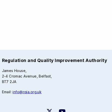
Regulation and Quality Improvement Authority
James House,
2-4 Cromac Avenue, Belfast,
BT7 2JA
Email:
info@rqia.org.uk