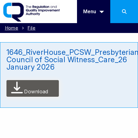
Menu
Home
File
1646_RiverHouse_PCSW_Presbyteria
Council of Social Witness_Care_26
January 2026
Download