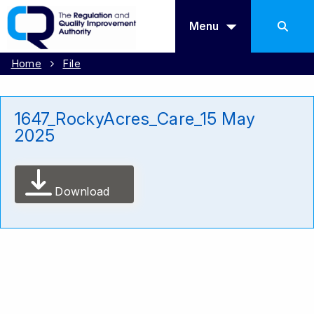
Menu
Home
File
1647_RockyAcres_Care_15 May
2025
Download