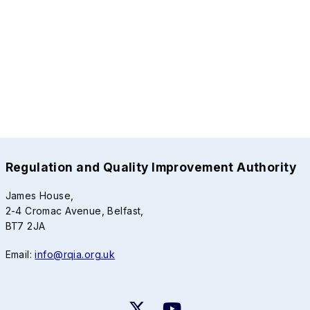
Regulation and Quality Improvement Authority
James House,
2-4 Cromac Avenue, Belfast,
BT7 2JA
Email:
info@rqia.org.uk