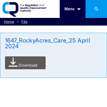
Menu
Home
File
1647_RockyAcres_Care_25 April
2024
Download