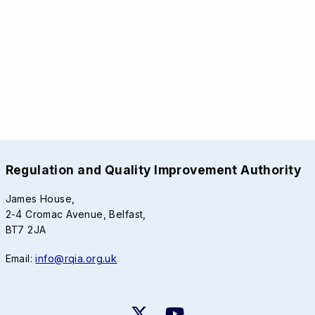
Regulation and Quality Improvement Authority
James House,
2-4 Cromac Avenue, Belfast,
BT7 2JA
Email:
info@rqia.org.uk