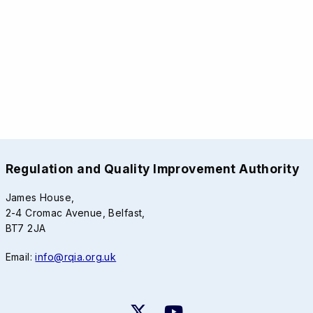
Regulation and Quality Improvement Authority
James House,
2-4 Cromac Avenue, Belfast,
BT7 2JA
Email:
info@rqia.org.uk