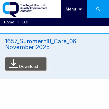
Menu
Home
File
1657_Summerhill_Care_06
November 2025
Download