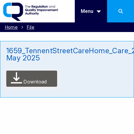
Menu
Home
File
1659_TennentStreetCareHome_Care_
May 2025
Download