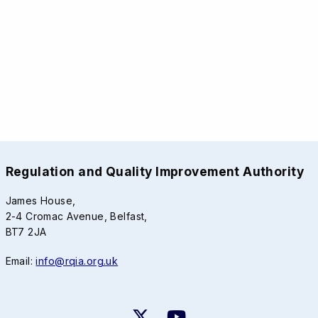
Regulation and Quality Improvement Authority
James House,
2-4 Cromac Avenue, Belfast,
BT7 2JA
Email:
info@rqia.org.uk