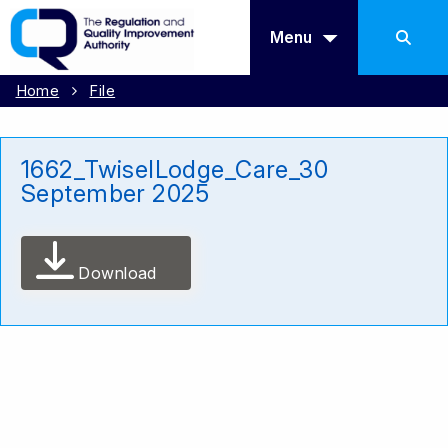
Menu
Home
File
1662_TwiselLodge_Care_30
September 2025
Download