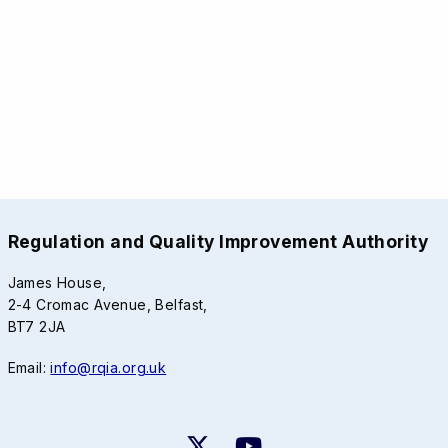
Regulation and Quality Improvement Authority
James House,
2-4 Cromac Avenue, Belfast,
BT7 2JA
Email:
info@rqia.org.uk