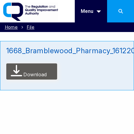
Menu
Home
File
1668_Bramblewood_Pharmacy_16122
Download