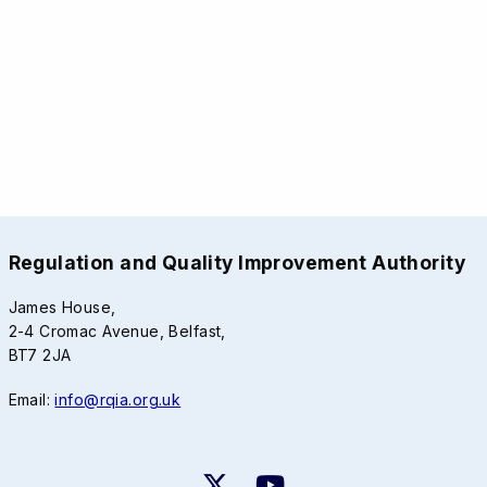
Regulation and Quality Improvement Authority
James House,
2-4 Cromac Avenue, Belfast,
BT7 2JA
Email:
info@rqia.org.uk