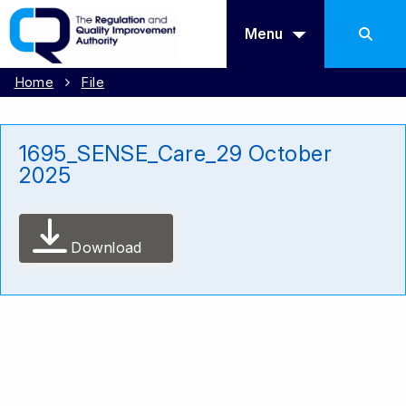
Menu
Home
File
1695_SENSE_Care_29 October
2025
Download