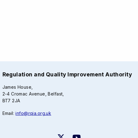
Regulation and Quality Improvement Authority
James House,
2-4 Cromac Avenue, Belfast,
BT7 2JA
Email:
info@rqia.org.uk