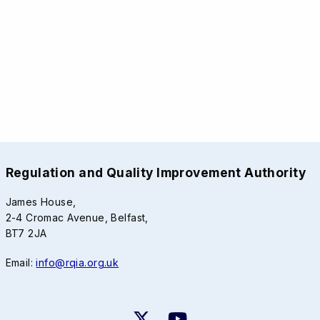
Regulation and Quality Improvement Authority
James House,
2-4 Cromac Avenue, Belfast,
BT7 2JA
Email:
info@rqia.org.uk