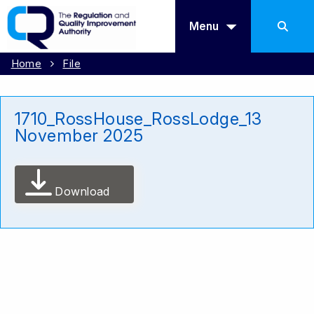
Menu
Home
File
1710_RossHouse_RossLodge_13
November 2025
Download