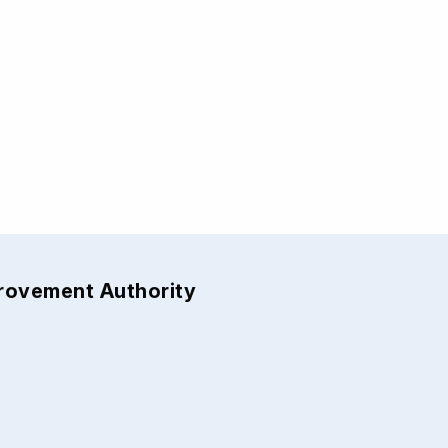
provement Authority