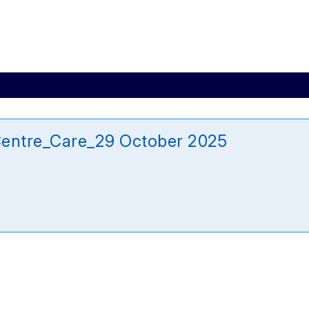
entre_Care_29 October 2025