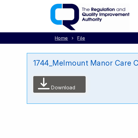
Home
File
1744_Melmount Manor Care C
Download