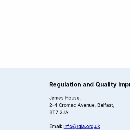
Regulation and Quality Im
James House,
2-4 Cromac Avenue, Belfast,
BT7 2JA
Email:
info@rqia.org.uk