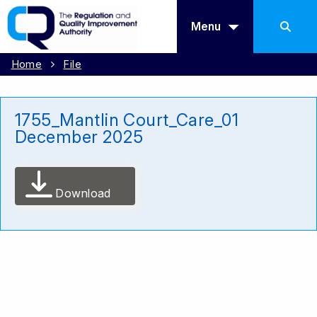
Menu
Home
File
1755_Mantlin Court_Care_01
December 2025
Download