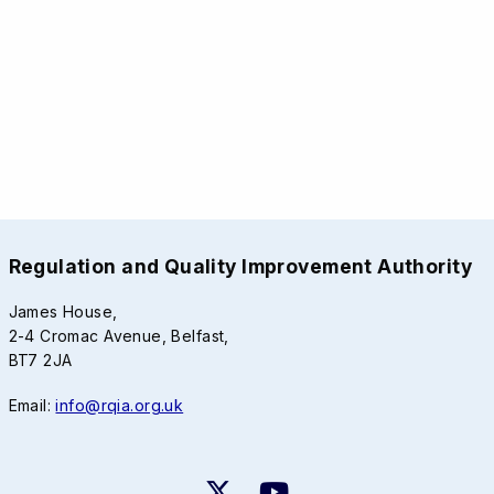
Regulation and Quality Improvement Authority
James House,
2-4 Cromac Avenue, Belfast,
BT7 2JA
Email:
info@rqia.org.uk