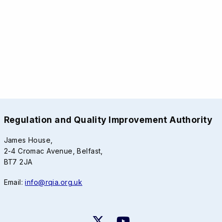
Regulation and Quality Improvement Authority
James House,
2-4 Cromac Avenue, Belfast,
BT7 2JA
Email:
info@rqia.org.uk