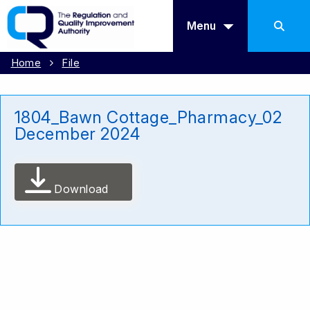
Menu
Home
File
1804_Bawn Cottage_Pharmacy_02
December 2024
Download