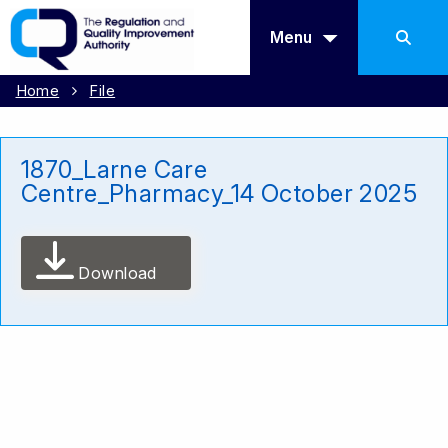
Menu
Home
File
1870_Larne Care
Centre_Pharmacy_14 October 2025
Download