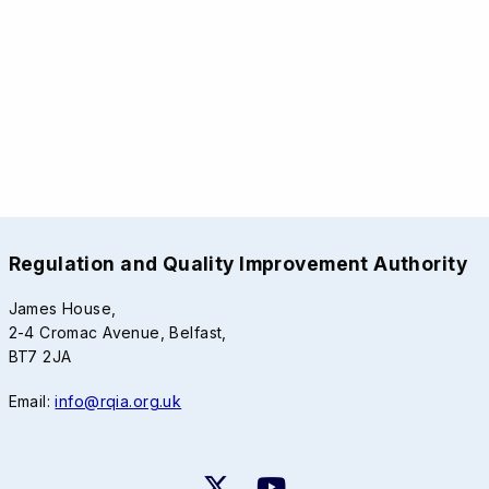
Regulation and Quality Improvement Authority
James House,
2-4 Cromac Avenue, Belfast,
BT7 2JA
Email:
info@rqia.org.uk