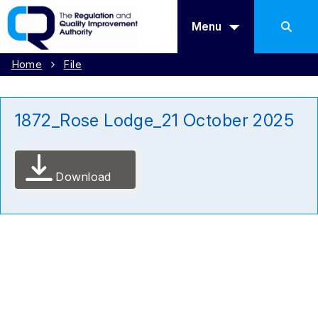
Menu
Home
File
1872_Rose Lodge_21 October 2025
Download