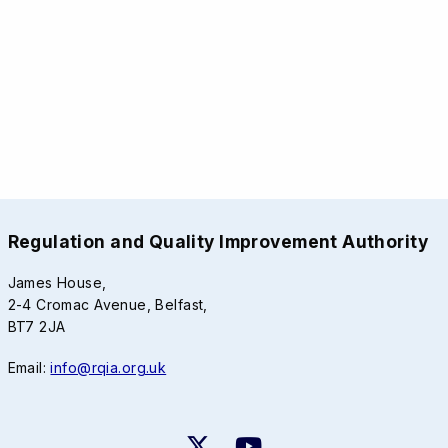
Regulation and Quality Improvement Authority
James House,
2-4 Cromac Avenue, Belfast,
BT7 2JA
Email:
info@rqia.org.uk