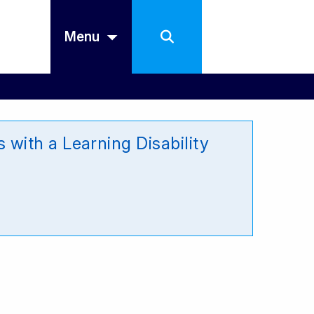
Menu
with a Learning Disability