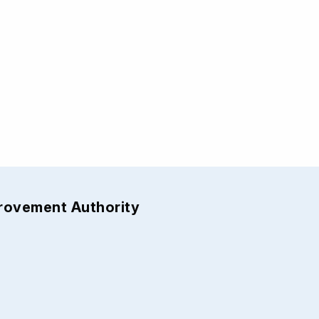
provement Authority