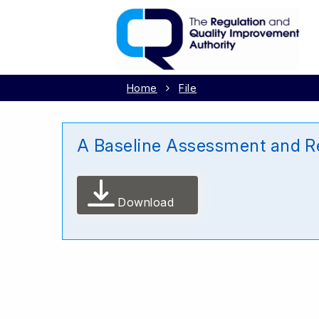
Home
File
A Baseline Assessment and Re
Download