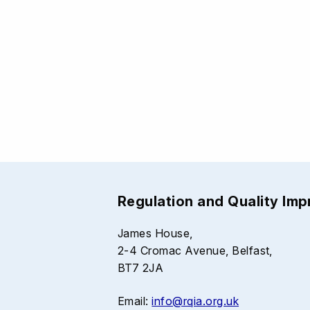
Regulation and Quality Im
James House,
2-4 Cromac Avenue, Belfast,
BT7 2JA
Email:
info@rqia.org.uk