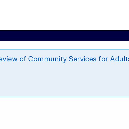
view of Community Services for Adults 