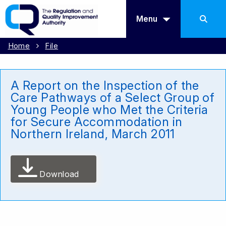
Menu
Home
File
A Report on the Inspection of the
Care Pathways of a Select Group of
Young People who Met the Criteria
for Secure Accommodation in
Northern Ireland, March 2011
Download