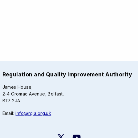
Regulation and Quality Improvement Authority
James House,
2-4 Cromac Avenue, Belfast,
BT7 2JA
Email:
info@rqia.org.uk