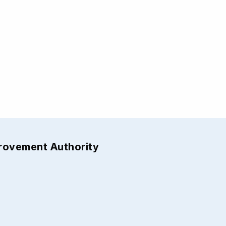
provement Authority