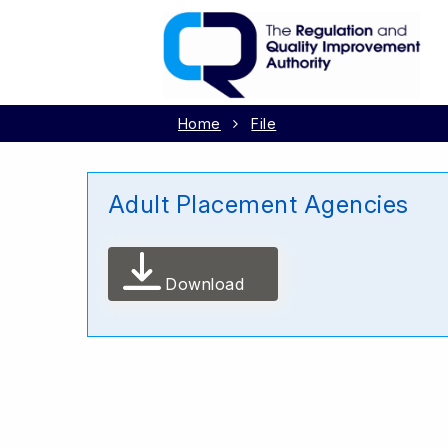
Home
File
Adult Placement Agencies
Download