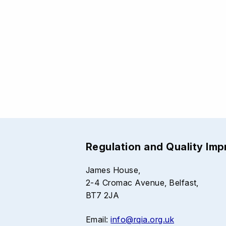
Regulation and Quality Im
James House,
2-4 Cromac Avenue, Belfast,
BT7 2JA
Email:
info@rqia.org.uk