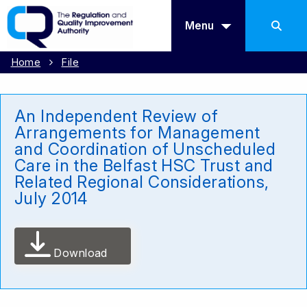
Menu
Home
File
An Independent Review of
Arrangements for Management
and Coordination of Unscheduled
Care in the Belfast HSC Trust and
Related Regional Considerations,
July 2014
Download