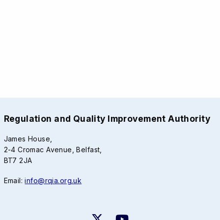
Regulation and Quality Improvement Authority
James House,
2-4 Cromac Avenue, Belfast,
BT7 2JA
Email:
info@rqia.org.uk