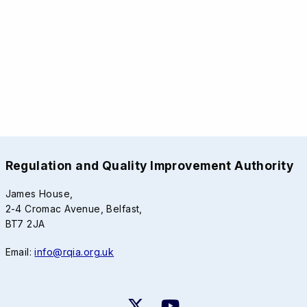
Regulation and Quality Improvement Authority
James House,
2-4 Cromac Avenue, Belfast,
BT7 2JA
Email:
info@rqia.org.uk