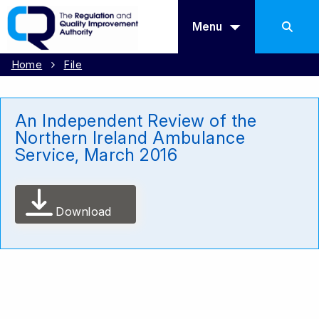
Menu
Home
File
An Independent Review of the
Northern Ireland Ambulance
Service, March 2016
Download