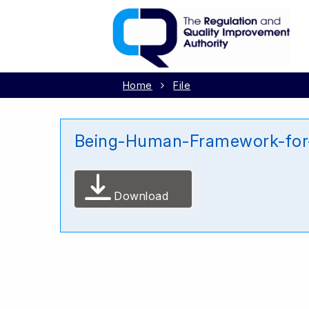
Home
File
Being-Human-Framework-for-
Download