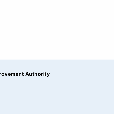
provement Authority