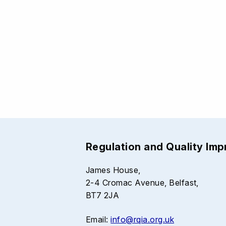
Regulation and Quality Im
James House,
2-4 Cromac Avenue, Belfast,
BT7 2JA
Email:
info@rqia.org.uk