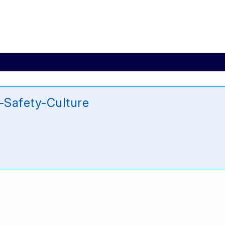
Safety-Culture