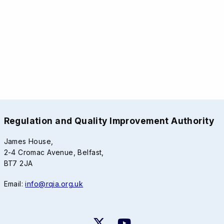
Regulation and Quality Improvement Authority
James House,
2-4 Cromac Avenue, Belfast,
BT7 2JA
Email:
info@rqia.org.uk