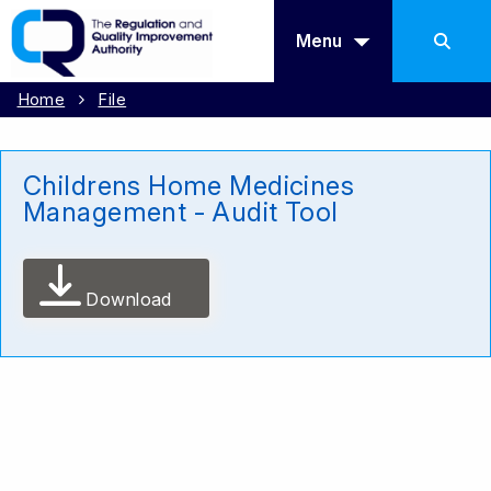
Menu
Home
File
Childrens Home Medicines
Management - Audit Tool
Download