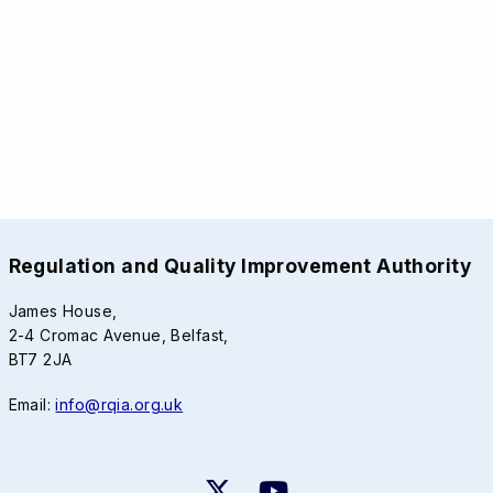
Regulation and Quality Improvement Authority
James House,
2-4 Cromac Avenue, Belfast,
BT7 2JA
Email:
info@rqia.org.uk