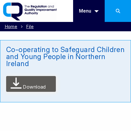
Menu
Home
File
Co-operating to Safeguard Children
and Young People in Northern
Ireland
Download