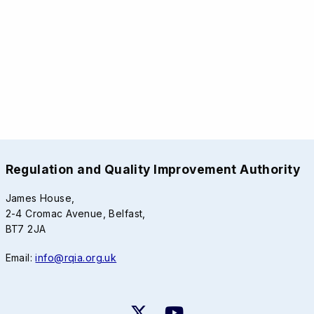
Regulation and Quality Improvement Authority
James House,
2-4 Cromac Avenue, Belfast,
BT7 2JA
Email:
info@rqia.org.uk