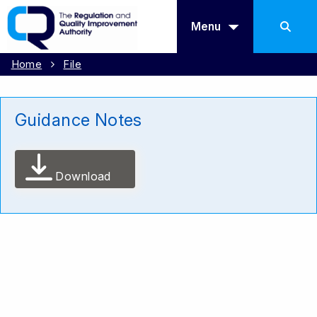
Menu
Home
File
Guidance Notes
Download